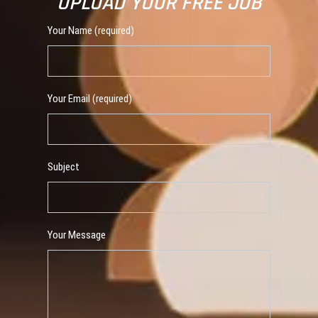
UPLOAD YOUR FREE JOB
Your Name (required)
Your Email (required)
Subject
Your Message