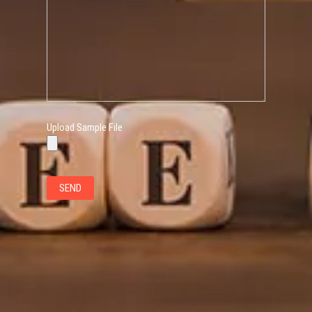
Upload Sample File