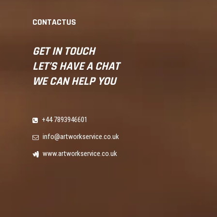
CONTACTUS
GET IN
TOUCH
LET’S
HAVE A CHAT
WE CAN
HELP YOU
+44 7893946601
info@artworkservice.co.uk
www.artworkservice.co.uk