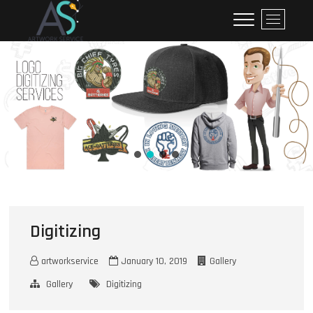
ArtworkService
M
e
n
u
B
u
t
t
o
n
Digitizing
artworkservice
January 10, 2019
Gallery
Gallery
Digitizing