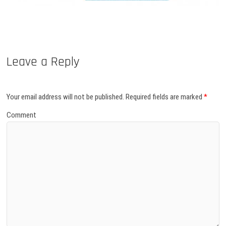
Leave a Reply
Your email address will not be published.
Required fields are marked
*
Comment