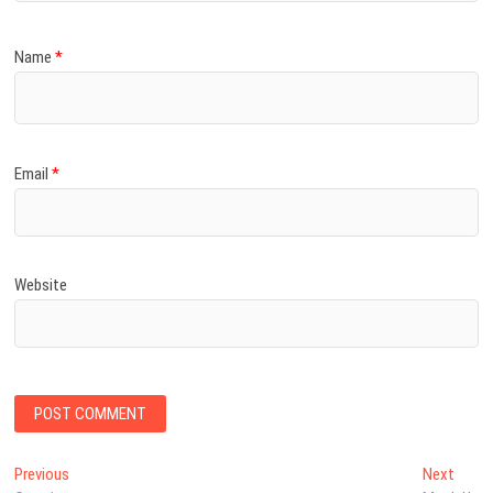
Name
*
Email
*
Website
Post
Previous
Next
Previous
Next