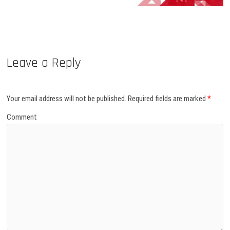
Leave a Reply
Your email address will not be published.
Required fields are marked
*
Comment