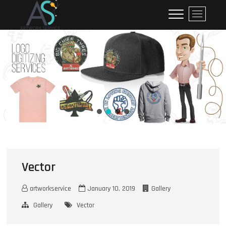
ArtworkService
M
e
n
u
B
u
t
t
o
n
Vector
artworkservice
January 10, 2019
Gallery
Gallery
Vector