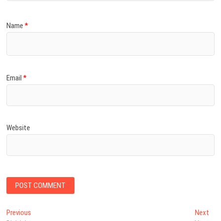
Name
*
Email
*
Website
Post
Previous
Nex
Previous
Next