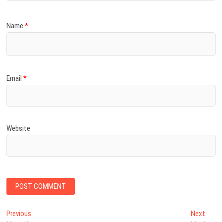
Name
*
Email
*
Website
Post
Previous
Next
Previous
Next