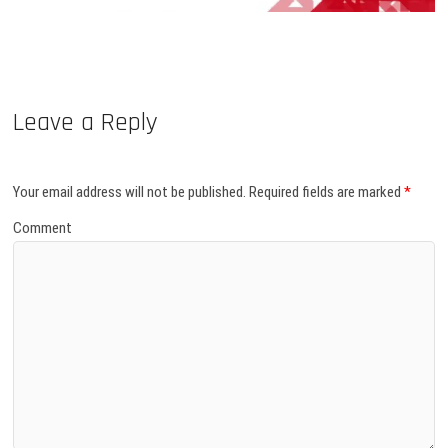
Leave a Reply
Your email address will not be published.
Required fields are marked
*
Comment