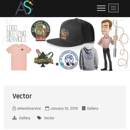
ArtworkService
M
e
n
u
B
u
t
t
o
n
Vector
artworkservice
January 10, 2019
Gallery
Gallery
Vector